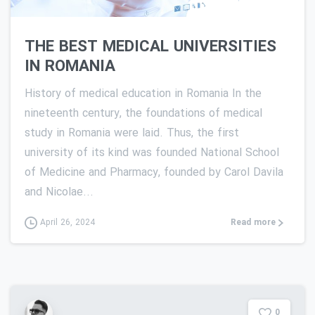
THE BEST MEDICAL UNIVERSITIES
IN ROMANIA
History of medical education in Romania In the
nineteenth century, the foundations of medical
study in Romania were laid. Thus, the first
university of its kind was founded National School
of Medicine and Pharmacy, founded by Carol Davila
and Nicolae...
Read more
April 26, 2024
0