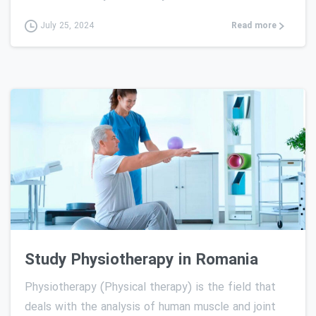
Read more
July 25, 2024
0
Study Physiotherapy in Romania
Physiotherapy (Physical therapy) is the field that
deals with the analysis of human muscle and joint