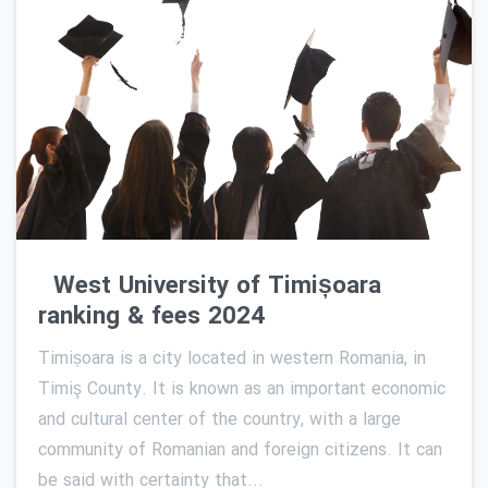
0
West University of Timișoara
ranking & fees 2024
Timișoara is a city located in western Romania, in
Timiş County. It is known as an important economic
and cultural center of the country, with a large
community of Romanian and foreign citizens. It can
be said with certainty that...