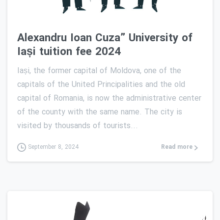
Alexandru Ioan Cuza” University of
Iași tuition fee 2024
Iași, the former capital of Moldova, one of the
capitals of the United Principalities and the old
capital of Romania, is now the administrative center
of the county with the same name. The city is
visited by thousands of tourists...
Read more
September 8, 2024