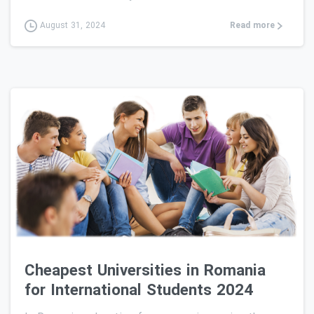
Read more
August 31, 2024
0
Cheapest Universities in Romania
for International Students 2024