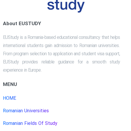
About EUSTUDY
EUStudy is a Romania-based educational consultancy that helps
international students gain admission to Romanian universities.
From program selection to application and student visa support,
EUStudy provides reliable guidance for a smooth study
experience in Europe.
MENU
HOME
Romanian Universities
Romanian Fields Of Study