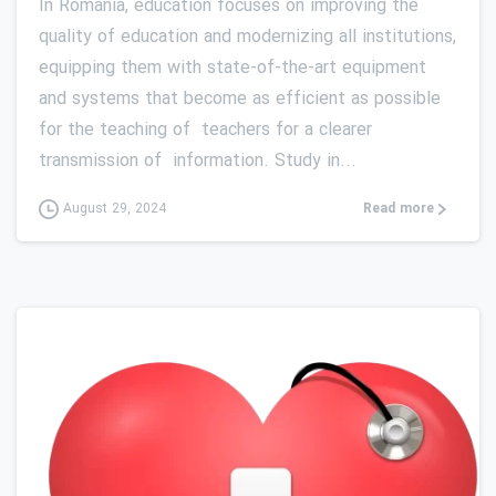
In Romania, education focuses on improving the
quality of education and modernizing all institutions,
equipping them with state-of-the-art equipment
and systems that become as efficient as possible
for the teaching of teachers for a clearer
transmission of information. Study in...
Read more
August 29, 2024