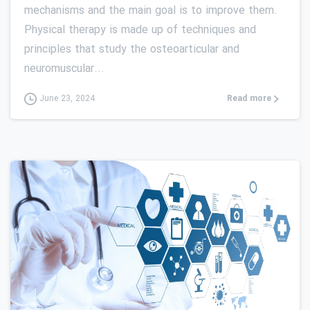
mechanisms and the main goal is to improve them.
Physical therapy is made up of techniques and
principles that study the osteoarticular and
neuromuscular...
Read more
June 23, 2024
0