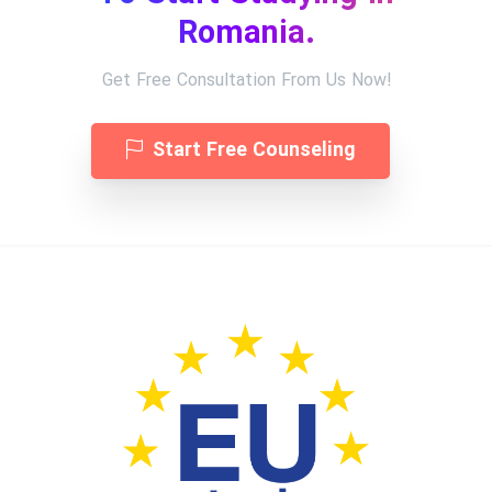
Romania.
Get Free Consultation From Us Now!
Start Free Counseling