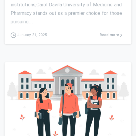
institutions,Carol Davila University of Medicine and
Pharmacy stands out as a premier choice for those
pursuing...
Read more
January 21, 2025
0