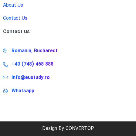
About Us
Contact Us
Contact us
Romania, Bucharest
+40 (748) 468 888
info@eustudy.ro
Whatsapp
Design By CONVERTOP