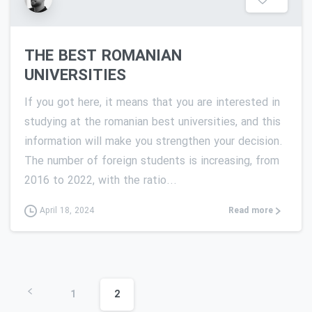
THE BEST ROMANIAN
UNIVERSITIES
If you got here, it means that you are interested in
studying at the romanian best universities, and this
information will make you strengthen your decision.
The number of foreign students is increasing, from
2016 to 2022, with the ratio...
Read more
April 18, 2024
1
2