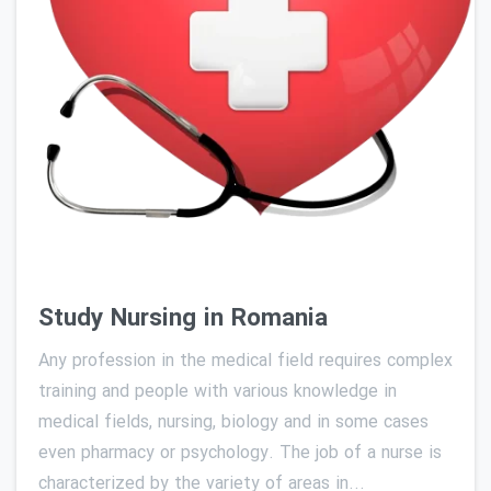
0
Study Nursing in Romania
Any profession in the medical field requires complex
training and people with various knowledge in
medical fields, nursing, biology and in some cases
even pharmacy or psychology. The job of a nurse is
characterized by the variety of areas in...