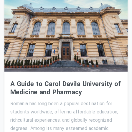
0
A Guide to Carol Davila University of
Medicine and Pharmacy
Romania has long been a popular destination for
students worldwide, offering affordable education,
richcultural experiences, and globally recognized
degrees. Among its many esteemed academic