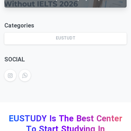
Guide
Categories
EUSTUDT
SOCIAL
EUSTUDY Is The Best Center
To Start Studying In