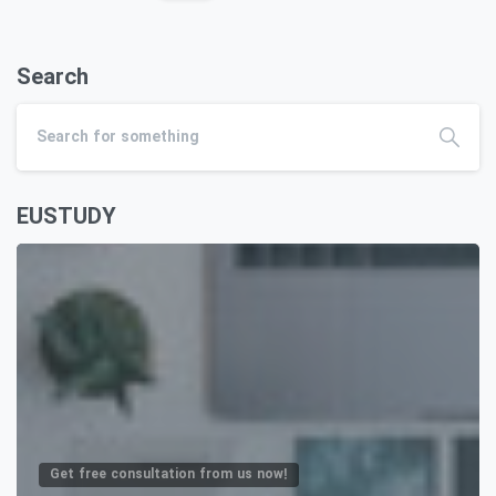
Search
EUSTUDY
Get free consultation from us now!