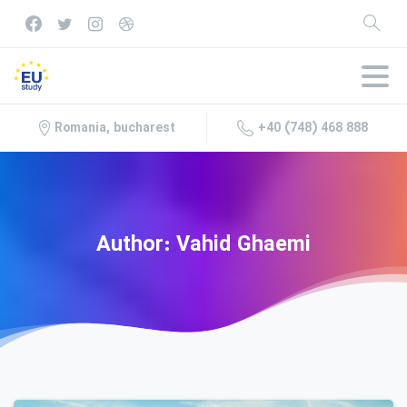
+40 (748) 468 888
Romania, bucharest
Author:
Vahid
Ghaemi