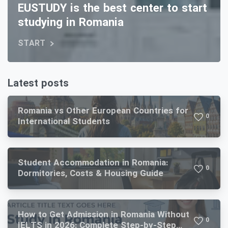
EUSTUDY is the best center to start
studying in Romania
START
Latest posts
Romania vs Other European Countries for
0
International Students
Student Accommodation in Romania:
0
Dormitories, Costs & Housing Guide
How to Get Admission in Romania Without
0
IELTS in 2026: Complete Step-by-Step