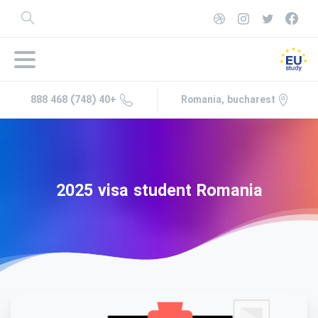
+40 (748) 468 888
Romania, bucharest
2025
visa
student
Romania