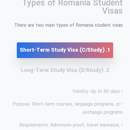
Types of Romania Student
Visas
There are two main types of Romania student visas:
1. Short-Term Study Visa (C/Study)
2. Long-Term Study Visa (D/Study)
• Validity: Up to 90 days
• Purpose: Short-term courses, language programs, or
exchange programs
• Requirements: Admission proof, travel insurance,