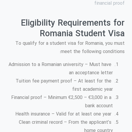
financial proof
Eligibility Requirements for
Romania Student Visa
To qualify for a student visa for Romania, you must
meet the following conditions:
Admission to a Romanian university – Must have
an acceptance letter
Tuition fee payment proof – At least for the
first academic year
Financial proof – Minimum €2,500 – €3,000 in a
bank account
Health insurance – Valid for at least one year
Clean criminal record – From the applicant’s
home country