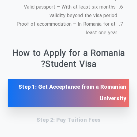
Valid passport – With at least six months
validity beyond the visa period
Proof of accommodation – In Romania for at
least one year
How to Apply for a Romania
Student Visa?
Step 1: Get Acceptance from a Romanian
University
Step 2: Pay Tuition Fees