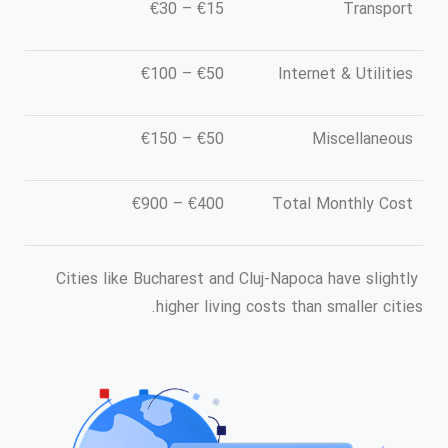
€15 – €30
Transport
€50 – €100
Internet & Utilities
€50 – €150
Miscellaneous
€400 – €900
Total Monthly Cost
Cities like Bucharest and Cluj-Napoca have slightly
higher living costs than smaller cities.