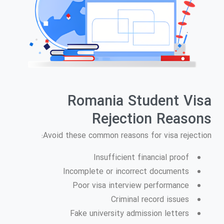
Romania Student Visa
Rejection Reasons
Avoid these common reasons for visa rejection:
Insufficient financial proof
Incomplete or incorrect documents
Poor visa interview performance
Criminal record issues
Fake university admission letters