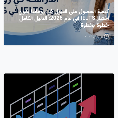
كيفية الحصول على القبول في رومانيا بدون
اختبار IELTS في عام 2026: الدليل الكامل
خطوة بخطوة
يوليو 1, 2026
1