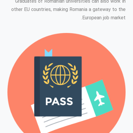
Graduates of Romanian universities can also work in
other EU countries, making Romania a gateway to the
European job market.