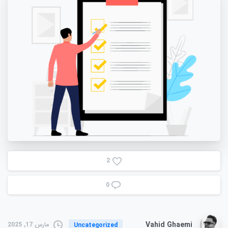
2
0
Vahid Ghaemi
مارس 17, 2025
Uncategorized