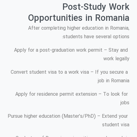
Post-Study Work
Opportunities in Romania
After completing higher education in Romania,
students have several options:
Apply for a post-graduation work permit – Stay and
work legally
Convert student visa to a work visa – If you secure a
job in Romania
Apply for residence permit extension – To look for
jobs
Pursue higher education (Master’s/PhD) – Extend your
student visa