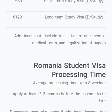
€80
Short-term Study Visa (C/Study)
€120
Long-term Study Visa (D/Study)
Additional costs include translation of documents,
medical tests, and legalization of papers.
Romania Student Visa
Processing Time
• Average processing time: 4 to 8 weeks
• Apply at least 2-3 months before the course start
date