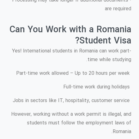
• Processing may take longer if additional documents
are required
Can You Work with a Romania
Student Visa?
Yes! International students in Romania can work part-
time while studying.
Part-time work allowed – Up to 20 hours per week
Full-time work during holidays
Jobs in sectors like IT, hospitality, customer service
However, working without a work permit is illegal, and
students must follow the employment laws of
Romania.