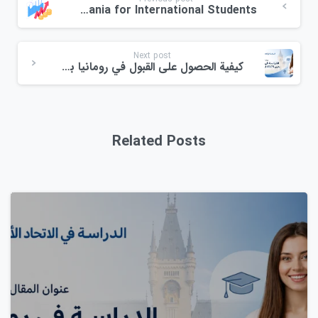
Scholarships in Romania for International Students
Next post
كيفية الحصول على القبول في رومانيا بدون اختبار IELTS في عام 2026: الدليل الكامل خطوة بخطوة
Related Posts
0