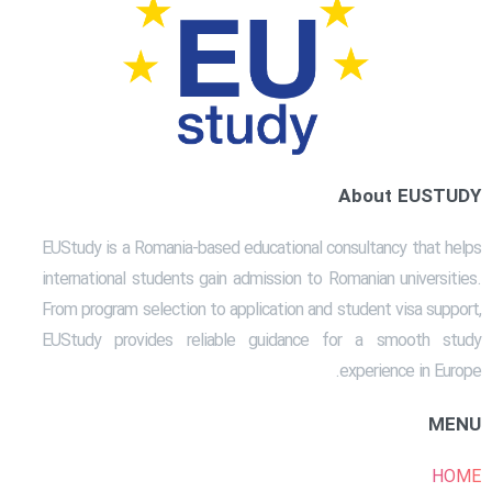
About EUSTUDY
EUStudy is a Romania-based educational consultancy that helps
international students gain admission to Romanian universities.
From program selection to application and student visa support,
EUStudy provides reliable guidance for a smooth study
experience in Europe.
MENU
HOME