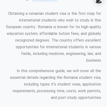
Obtaining a romanian student visa is the first step for
international students who wish to study in this
European country. Romania is known for its high-quality
education system, affordable tuition fees, and globally
recognized degrees. The country offers excellent
opportunities for international students in various
fields, including medicine, engineering, law, and
business.
In this comprehensive guide, we will cover all the
essential details regarding the Romania student visa,
including types it’s student visas, application
requirements, processing time, costs, work permits,
and post-study opportunities.