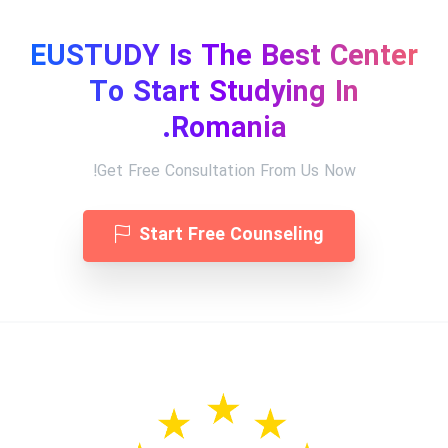
EUSTUDY Is The Best Center
To Start Studying In
Romania.
Get Free Consultation From Us Now!
Start Free Counseling