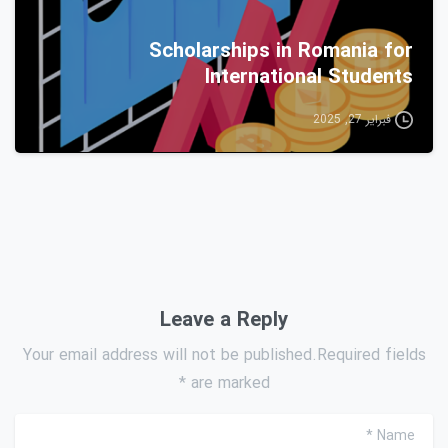
Scholarships in Romania for
International Students
فبراير 27, 2025
Leave a Reply
Your email address will not be published.Required fields
are marked *
*
Name