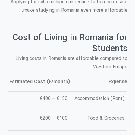
Applying for scholarships can reduce tuition costs and
make studying in Romania even more affordable.
Cost of Living in Romania for
Students
Living costs in Romania are affordable compared to
Western Europe.
Estimated Cost (€/month)
Expense
€150 – €400
Accommodation (Rent)
€100 – €200
Food & Groceries