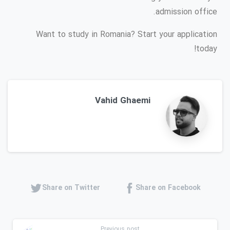
admission office.
Want to study in Romania? Start your application
today!
Vahid Ghaemi
Share on Twitter
Share on Facebook
Previous post