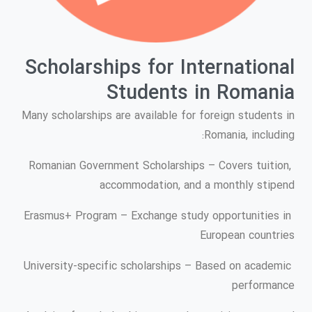
Scholarships for International
Students in Romania
Many scholarships are available for foreign students in
Romania, including:
Romanian Government Scholarships – Covers tuition,
accommodation, and a monthly stipend
Erasmus+ Program – Exchange study opportunities in
European countries
University-specific scholarships – Based on academic
performance