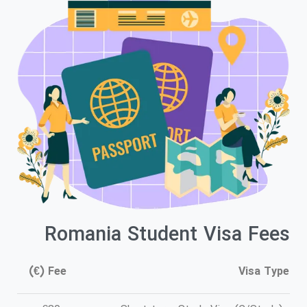
Romania Student Visa Fees
Fee (€)
Visa Type