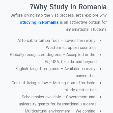
Why Study in Romania?
Before diving into the visa process, let’s explore why
studying in Romania
is an attractive option for
international students:
Affordable tuition fees – Lower than many
Western European countries
Globally recognized degrees – Accepted in the
EU, USA, Canada, and beyond
English-taught programs – Available in many
universities
Cost of living is low – Making it an affordable
study destination
Scholarships available – Government and
university grants for international students
Multicultural environment – Welcoming