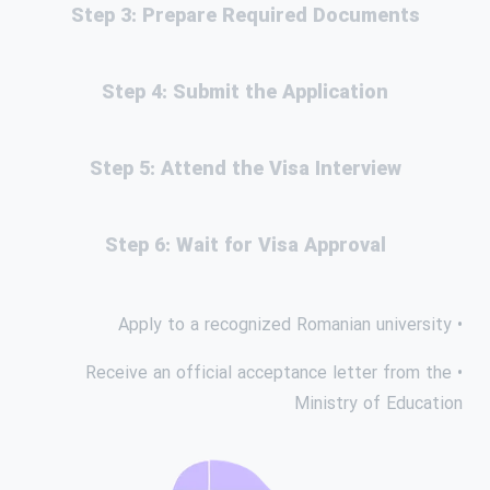
Step 3: Prepare Required Documents
Step 4: Submit the Application
Step 5: Attend the Visa Interview
Step 6: Wait for Visa Approval
• Apply to a recognized Romanian university
• Receive an official acceptance letter from the
Ministry of Education