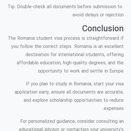
Tip: Double-check all documents before submission to
avoid delays or rejection.
Conclusion
The Romania student visa process is straightforward if
you follow the correct steps. Romania is an excellent
destination for international students, offering
affordable education, high-quality degrees, and the
opportunity to work and settle in Europe.
If you plan to study in Romania, start your visa
application early, ensure all documents are accurate,
and explore scholarship opportunities to reduce
expenses.
For personalized guidance, consider consulting an
educational advisor or contacting your university’s