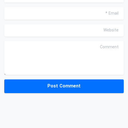
*
Email
Website
Comment