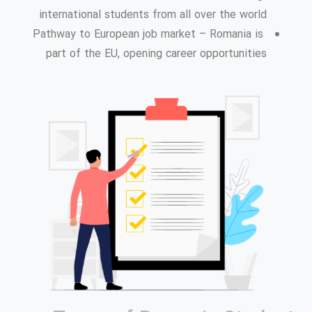
international students from all over the world
Pathway to European job market – Romania is
part of the EU, opening career opportunities