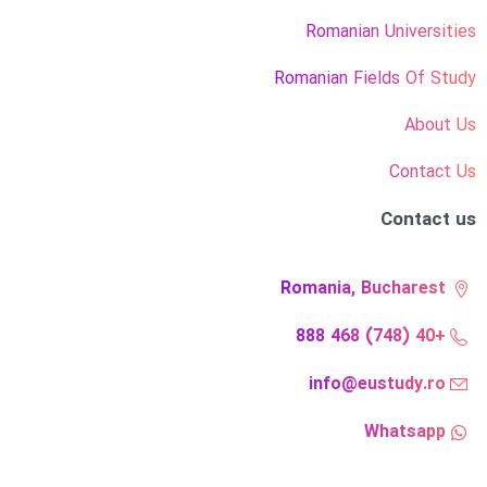
Romanian Universities
Romanian Fields Of Study
About Us
Contact Us
Contact us
Romania, Bucharest
+40 (748) 468 888
info@eustudy.ro
Whatsapp